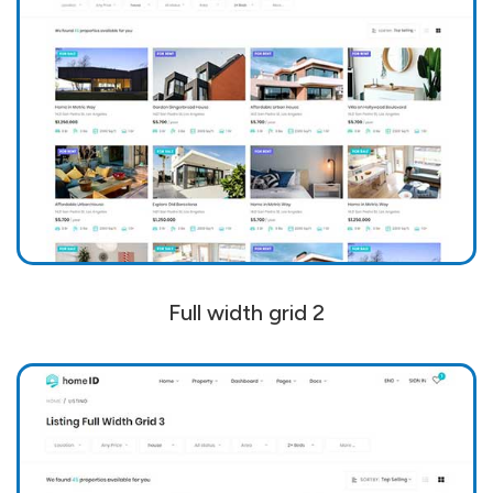
Full width grid 2