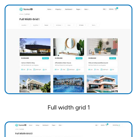
Full width grid 1