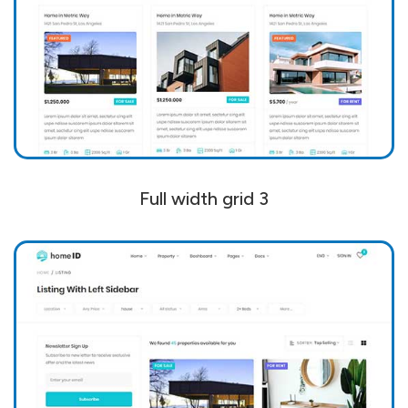
Full width grid 3