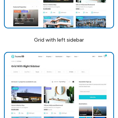
Grid with left sidebar